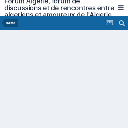
Forum Algerie, forum de
discussions et de rencontres entre
algeriens et amoureux de l'Algerie
Home