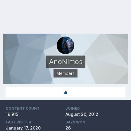
AnoNimos
Members
CONTENT COUNT
JOINED
19 915
August 20, 2012
LAST VISITED
DAYS WON
January 17, 2020
26