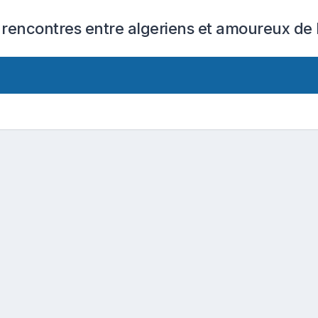
 rencontres entre algeriens et amoureux de l