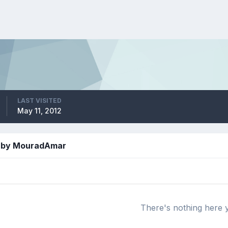
LAST VISITED
May 11, 2012
d by MouradAmar
There's nothing here 