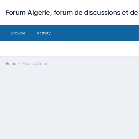
Forum Algerie, forum de discussions et de
Browse
Activity
Home
MouradAmar