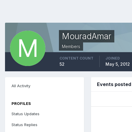
MouradAmar
Members
CONTENT COUNT
JOINED
52
May 5, 2012
Events poste
All Activity
PROFILES
Status Updates
Status Replies