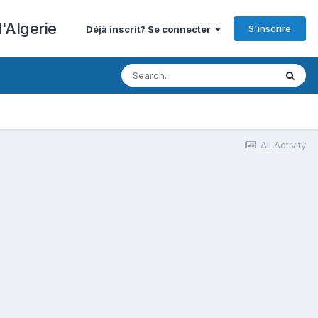
'Algerie
S'inscrire
Déjà inscrit? Se connecter
All Activity