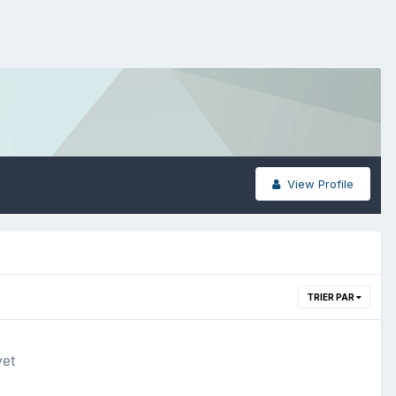
View Profile
TRIER PAR
yet