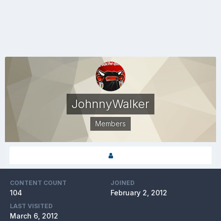
JohnnyWalker
Members
CONTENT COUNT
JOINED
104
February 2, 2012
LAST VISITED
March 6, 2012