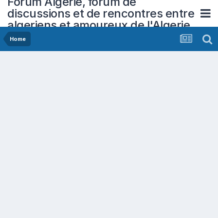
Forum Algerie, forum de
discussions et de rencontres entre
algeriens et amoureux de l'Algerie
Home