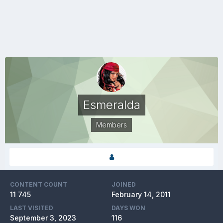
Esmeralda
Members
CONTENT COUNT
JOINED
11 745
February 14, 2011
LAST VISITED
DAYS WON
September 3, 2023
116