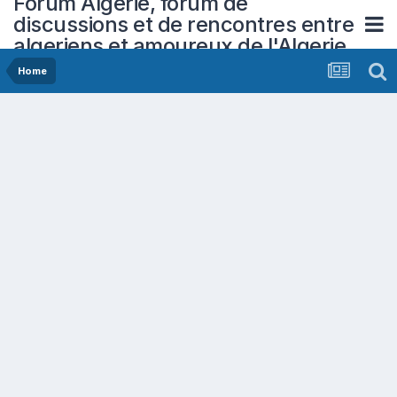
Forum Algerie, forum de
discussions et de rencontres entre
algeriens et amoureux de l'Algerie
Home