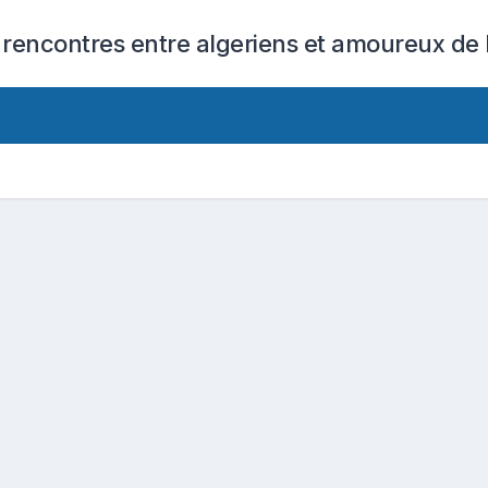
 rencontres entre algeriens et amoureux de l