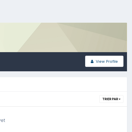
View Profile
TRIER PAR
yet