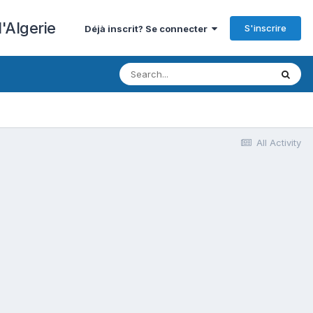
'Algerie
S'inscrire
Déjà inscrit? Se connecter
All Activity