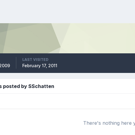
LAST VISITED
 2009
February 17, 2011
s posted by SSchatten
There's nothing here 