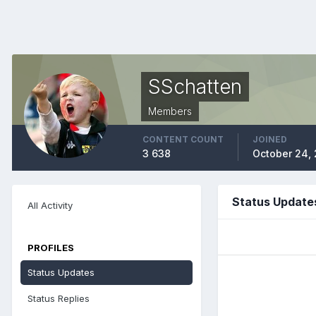
SSchatten
Members
CONTENT COUNT
JOINED
3 638
October 24,
Status Update
All Activity
PROFILES
Status Updates
Status Replies