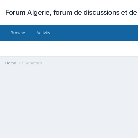
Forum Algerie, forum de discussions et de
Browse
Activity
Home
SSchatten