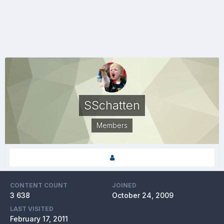
SSchatten
Members
CONTENT COUNT
JOINED
3 638
October 24, 2009
LAST VISITED
February 17, 2011