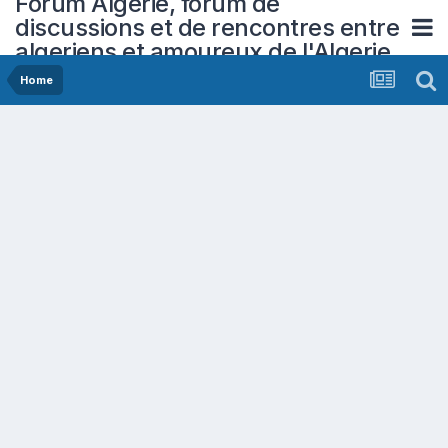
Forum Algerie, forum de
discussions et de rencontres entre
algeriens et amoureux de l'Algerie
Home