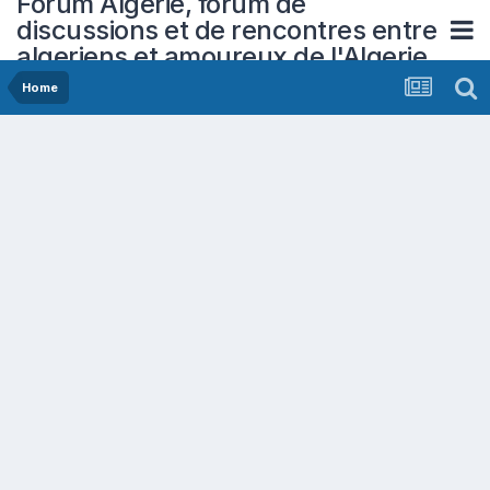
Forum Algerie, forum de
discussions et de rencontres entre
algeriens et amoureux de l'Algerie
Home