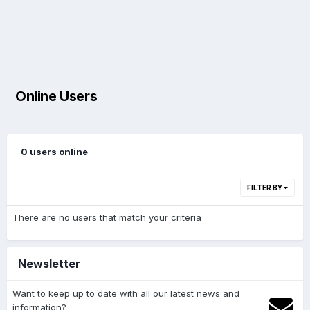
Online Users
0 users online
FILTER BY
There are no users that match your criteria
Newsletter
Want to keep up to date with all our latest news and
information?