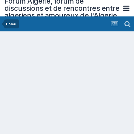
Forum Algerie, forum de
discussions et de rencontres entre
algeriens et amoureux de l'Algerie
Home