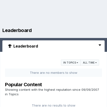
Leaderboard
Leaderboard
IN TOPICS
ALL TIME
There are no members to show
Popular Content
Showing content with the highest reputation since 09/09/2007
in Topics
There are no results to show