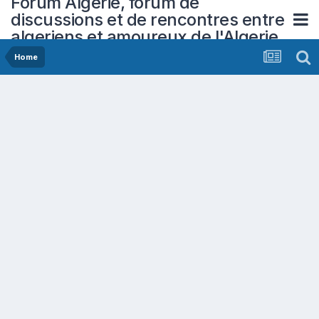
Forum Algerie, forum de
discussions et de rencontres entre
algeriens et amoureux de l'Algerie
Home