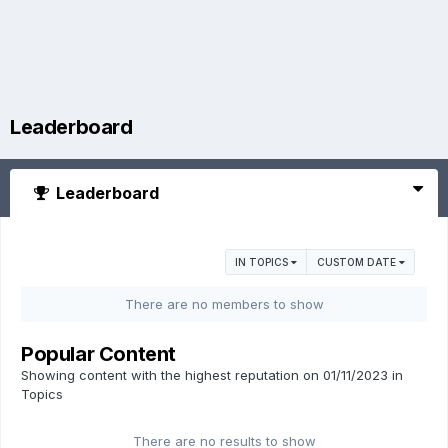
Leaderboard
Leaderboard
IN TOPICS
CUSTOM DATE
There are no members to show
Popular Content
Showing content with the highest reputation on 01/11/2023 in
Topics
There are no results to show