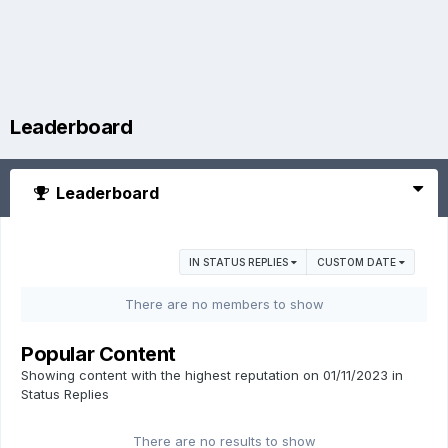
Leaderboard
Leaderboard
IN STATUS REPLIES
CUSTOM DATE
There are no members to show
Popular Content
Showing content with the highest reputation on 01/11/2023 in
Status Replies
There are no results to show