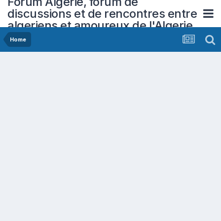
Forum Algerie, forum de
discussions et de rencontres entre
algeriens et amoureux de l'Algerie
Home