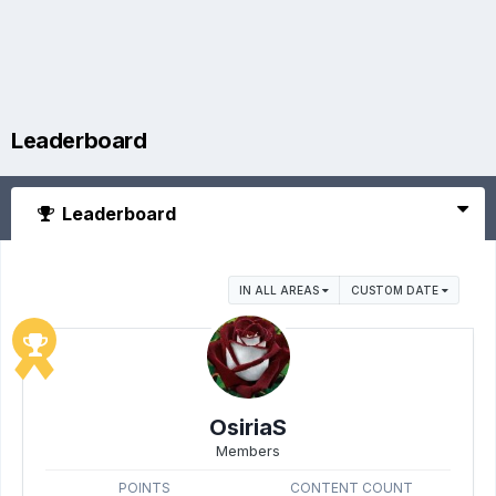
Leaderboard
Leaderboard
IN ALL AREAS
CUSTOM DATE
OsiriaS
Members
POINTS
CONTENT COUNT