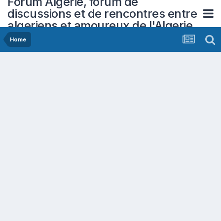
Forum Algerie, forum de
discussions et de rencontres entre
algeriens et amoureux de l'Algerie
Home