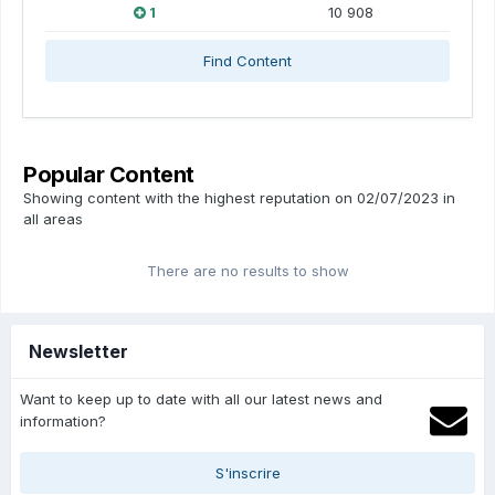
1
10 908
Find Content
Popular Content
Showing content with the highest reputation on 02/07/2023 in
all areas
There are no results to show
Newsletter
Want to keep up to date with all our latest news and
information?
S'inscrire