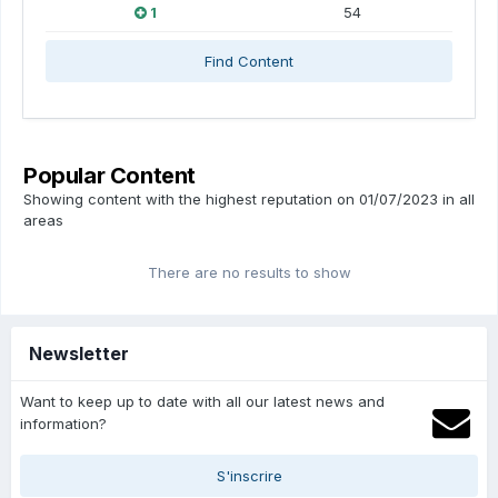
1
54
Find Content
Popular Content
Showing content with the highest reputation on 01/07/2023 in all
areas
There are no results to show
Newsletter
Want to keep up to date with all our latest news and
information?
S'inscrire