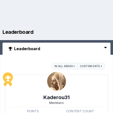
Leaderboard
Leaderboard
IN ALL AREAS
CUSTOM DATE
Kaderou31
Members
POINTS
CONTENT COUNT