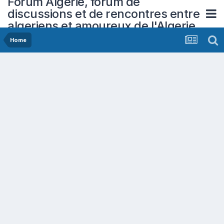
Forum Algerie, forum de
discussions et de rencontres entre
algeriens et amoureux de l'Algerie
Home