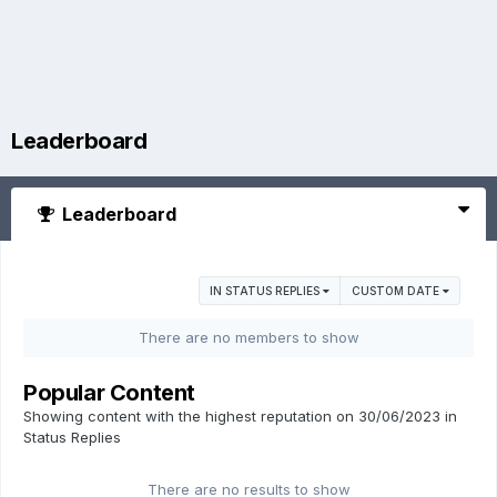
Leaderboard
Leaderboard
IN STATUS REPLIES
CUSTOM DATE
There are no members to show
Popular Content
Showing content with the highest reputation on 30/06/2023 in
Status Replies
There are no results to show