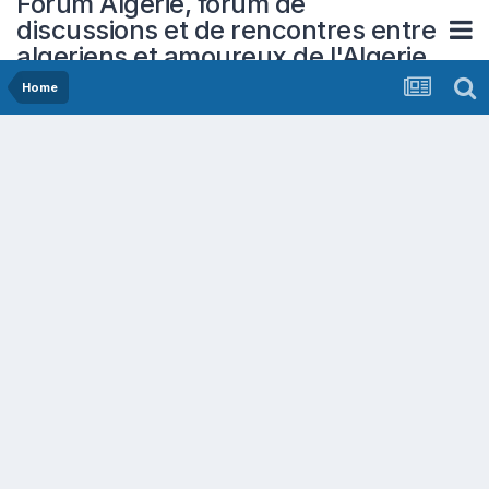
Forum Algerie, forum de
discussions et de rencontres entre
algeriens et amoureux de l'Algerie
Home