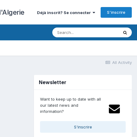
'Algerie
S'inscrire
Déjà inscrit? Se connecter
All Activity
Newsletter
Want to keep up to date with all
our latest news and
information?
S'inscrire