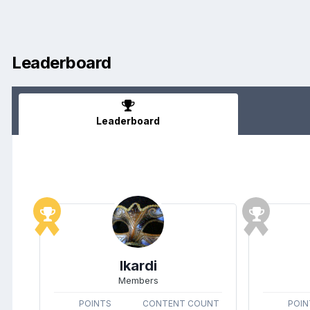
Leaderboard
Leaderboard
Ikardi
Members
POINTS
CONTENT COUNT
POIN