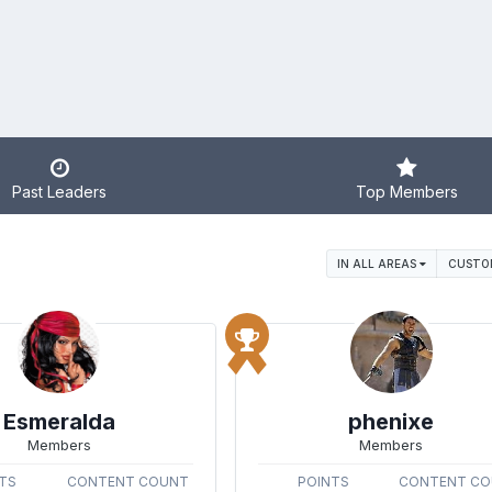
Past Leaders
Top Members
IN ALL AREAS
CUSTO
Esmeralda
phenixe
Members
Members
TS
CONTENT COUNT
POINTS
CONTENT C