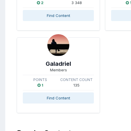
2
3 348
Find Content
Galadriel
Members
POINTS
CONTENT COUNT
1
135
Find Content