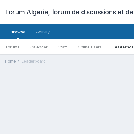
Forum Algerie, forum de discussions et de
Browse
Activity
Forums
Calendar
Staff
Online Users
Leaderboa
Home
Leaderboard