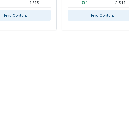
1
11 745
1
2 544
Find Content
Find Content