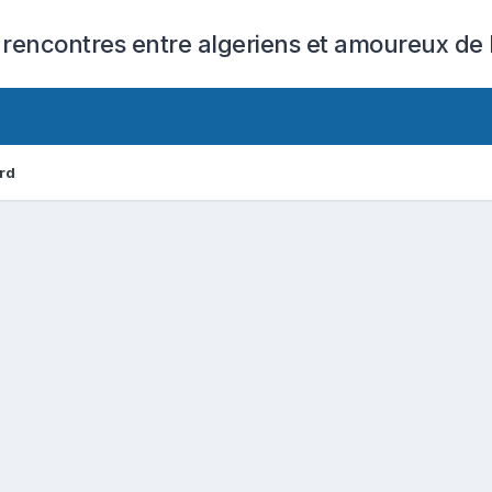
 rencontres entre algeriens et amoureux de l
rd