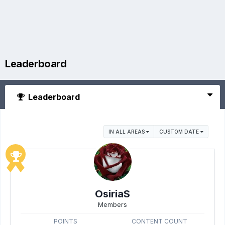
Leaderboard
Leaderboard
IN ALL AREAS
CUSTOM DATE
OsiriaS
Members
POINTS
CONTENT COUNT