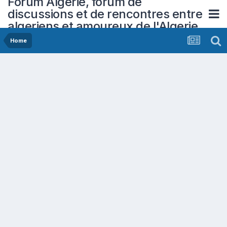
Forum Algerie, forum de
discussions et de rencontres entre
algeriens et amoureux de l'Algerie
Home