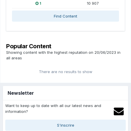
1
10 907
Find Content
Popular Content
Showing content with the highest reputation on 20/06/2023 in
all areas
There are no results to show
Newsletter
Want to keep up to date with all our latest news and
information?
S'inscrire