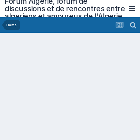
Forum Algerie, forum de
discussions et de rencontres entre
algeriens et amoureux de l'Algerie
Home