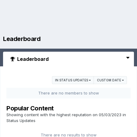
Leaderboard
Leaderboard
IN STATUS UPDATES
CUSTOM DATE
There are no members to show
Popular Content
Showing content with the highest reputation on 05/03/2023 in
Status Updates
There are no results to show