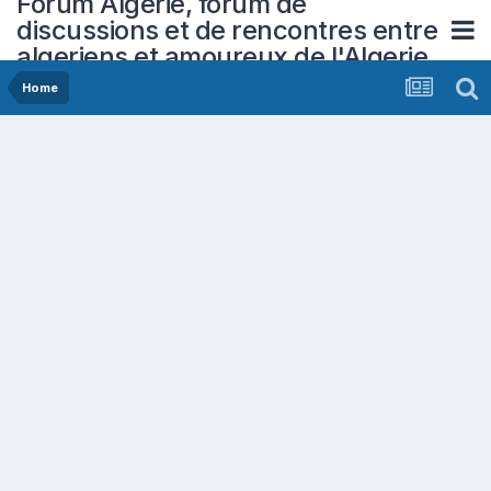
Forum Algerie, forum de
discussions et de rencontres entre
algeriens et amoureux de l'Algerie
Home