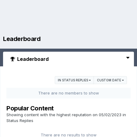
Leaderboard
Leaderboard
IN STATUS REPLIES
CUSTOM DATE
There are no members to show
Popular Content
Showing content with the highest reputation on 05/02/2023 in
Status Replies
There are no results to show