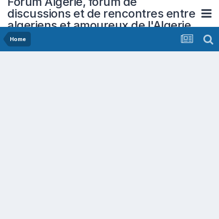
Forum Algerie, forum de
discussions et de rencontres entre
algeriens et amoureux de l'Algerie
Home