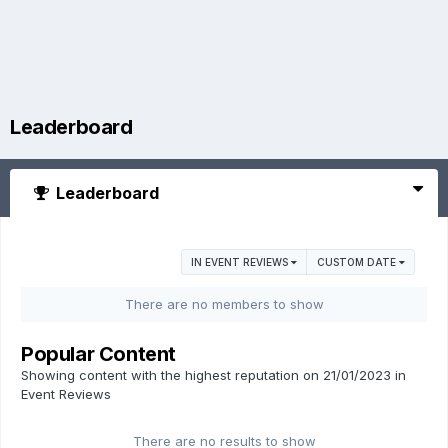
Leaderboard
Leaderboard
IN EVENT REVIEWS
CUSTOM DATE
There are no members to show
Popular Content
Showing content with the highest reputation on 21/01/2023 in
Event Reviews
There are no results to show