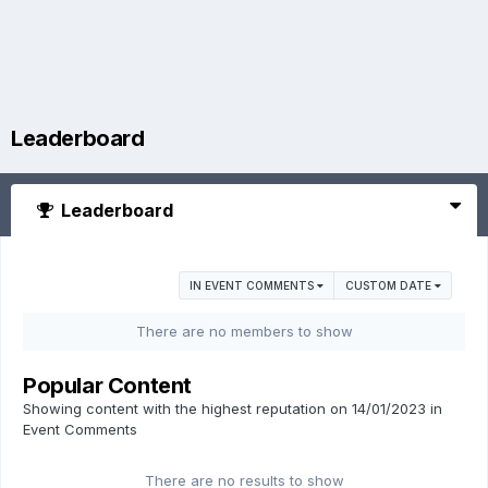
Leaderboard
Leaderboard
IN EVENT COMMENTS
CUSTOM DATE
There are no members to show
Popular Content
Showing content with the highest reputation on 14/01/2023 in
Event Comments
There are no results to show