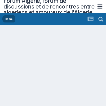
Forum Algerie, forum de
discussions et de rencontres entre
algeriens et amoureux de l'Algerie
Home