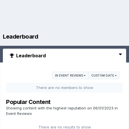
Leaderboard
Leaderboard
IN EVENT REVIEWS
CUSTOM DATE
There are no members to show
Popular Content
Showing content with the highest reputation on 06/01/2023 in
Event Reviews
There are no results to show