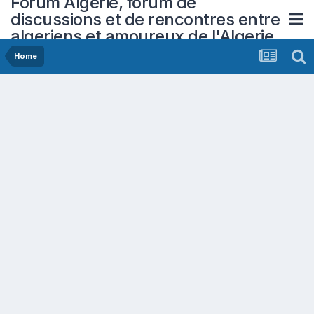
Forum Algerie, forum de
discussions et de rencontres entre
algeriens et amoureux de l'Algerie
Home