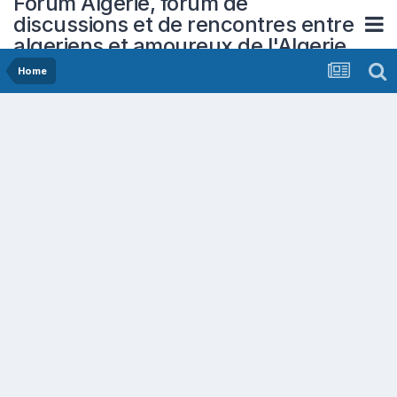
Forum Algerie, forum de
discussions et de rencontres entre
algeriens et amoureux de l'Algerie
Home