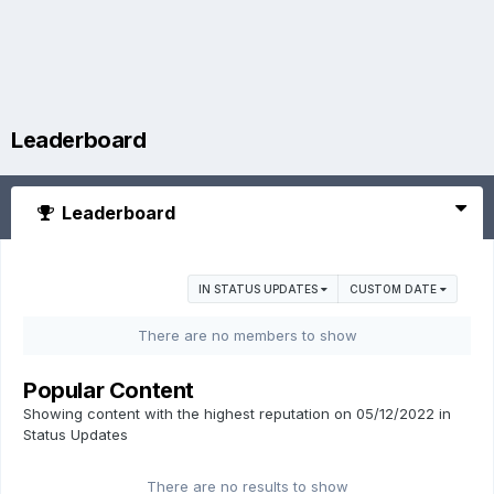
Leaderboard
Leaderboard
IN STATUS UPDATES
CUSTOM DATE
There are no members to show
Popular Content
Showing content with the highest reputation on 05/12/2022 in
Status Updates
There are no results to show