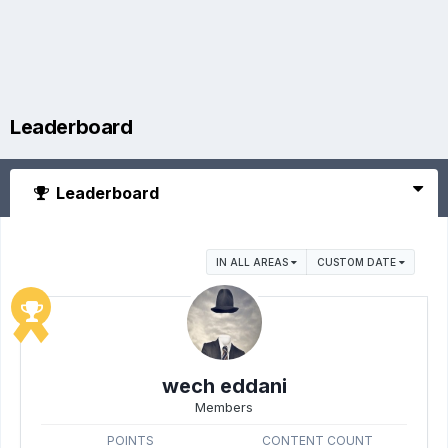
Leaderboard
Leaderboard
IN ALL AREAS
CUSTOM DATE
wech eddani
Members
POINTS
CONTENT COUNT