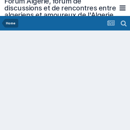
Forum Algerie, forum de
discussions et de rencontres entre
algeriens et amoureux de l'Algerie
Home