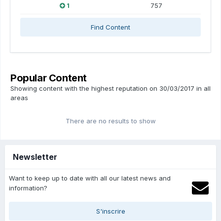
1
757
Find Content
Popular Content
Showing content with the highest reputation on 30/03/2017 in all
areas
There are no results to show
Newsletter
Want to keep up to date with all our latest news and
information?
S'inscrire