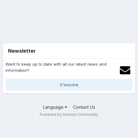
Newsletter
Want to keep up to date with all our latest news and
information?
S'inscrire
Language
Contact Us
Powered by Invision Community