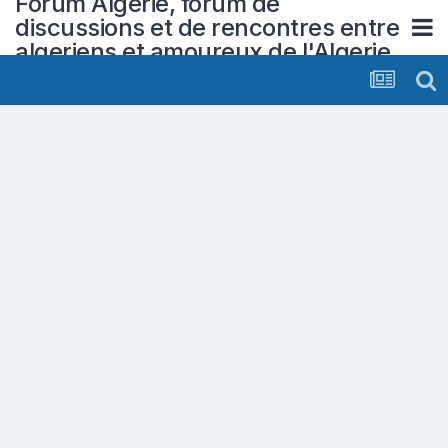
Forum Algerie, forum de
discussions et de rencontres entre
algeriens et amoureux de l'Algerie